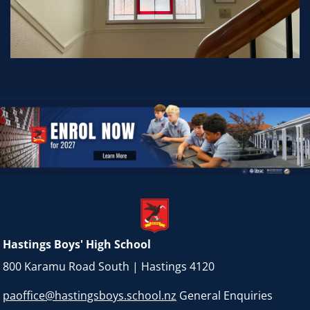
Hastings Boys' High School
800 Karamu Road South | Hastings 4120
paoffice@hastingsboys.school.nz
General Enquiries