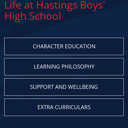
Life at Hastings Boys'
High School
CHARACTER EDUCATION
LEARNING PHILOSOPHY
SUPPORT AND WELLBEING
EXTRA CURRICULARS