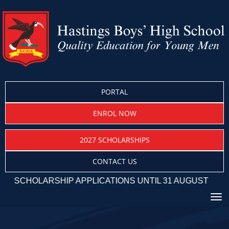
PORTAL
ENROL NOW
2027 SCHOLARSHIPS
CONTACT US
HOLARSHIP APPLICATIONS UNTIL 31 AUGUST
Toggle