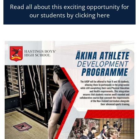
Read all about this exciting opportunity for
our students by clicking here