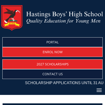
PORTAL
ENROL NOW
2027 SCHOLARSHIPS
CONTACT US
SCHOLARSHIP APPLICATIONS UNTIL 31 AUG
Toggle