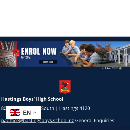
Hastings Boys' High School
800 Karamu Road South | Hastings 4120
EN
paoffice@hastingsboys.school.nz
General Enquiries
BOT@hastingsboys.school.nz
Board of Trustees Contact