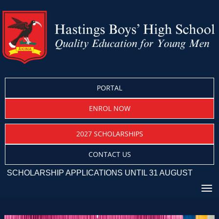
PORTAL
ENROL NOW
2027 SCHOLARSHIPS
CONTACT US
CHOLARSHIP APPLICATIONS UNTIL 31 AUGUST
Toggle