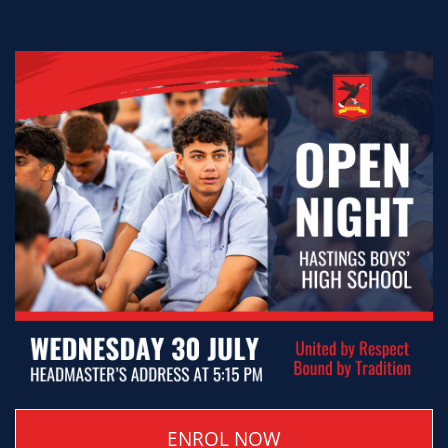
ENROL NOW