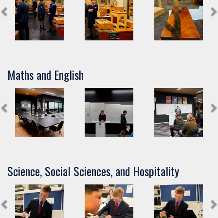
Maths and English
Science, Social Sciences, and Hospitality