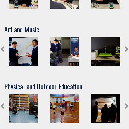
Art and Music
Physical and Outdoor Education