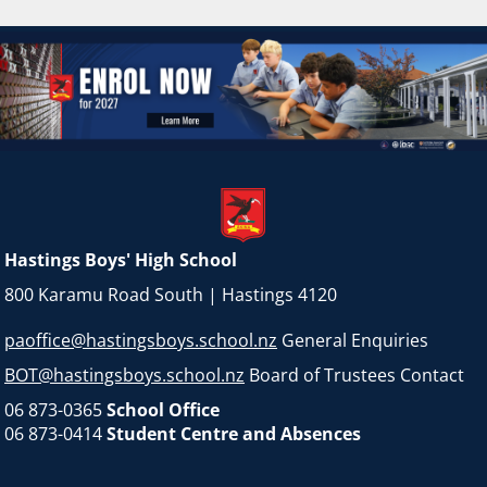
Hastings Boys' High School
800 Karamu Road South | Hastings 4120
paoffice@hastingsboys.school.nz
General Enquiries
BOT@hastingsboys.school.nz
Board of Trustees Contact
06 873-0365
School Office
06 873-0414
Student Centre and Absences