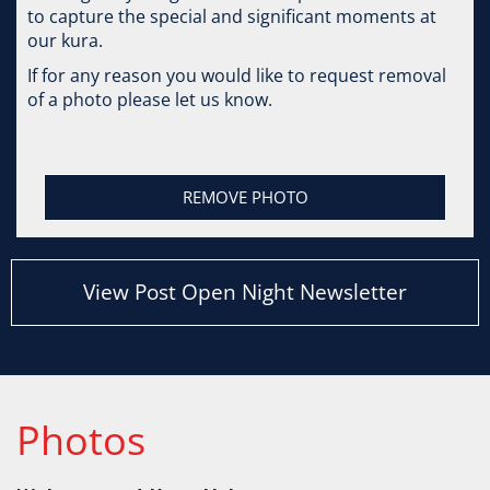
to capture the special and significant moments at
our kura.
If for any reason you would like to request removal
of a photo please let us know.
REMOVE PHOTO
View Post Open Night Newsletter
Photos