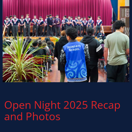
Open Night 2025 Recap
and Photos