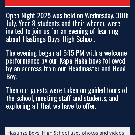
Open Night 2025 was held on Wednesday, 30th
July. Year 8 students and their whānau were
invited to join us for an evening of learning
about Hastings Boys' High School.
The evening began at 5:15 PM with a welcome
performance by our Kapa Haka boys followed
by an address from our Headmaster and Head
Boy.
Then our guests were taken on guided tours of
the school, meeting staff and students, and
exploring all that we have to offer.
Hastings Boys' High School uses photos and videos