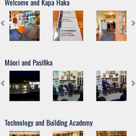
Welcome and Kapa Haka
Māori and Pasifika
Technology and Building Academy