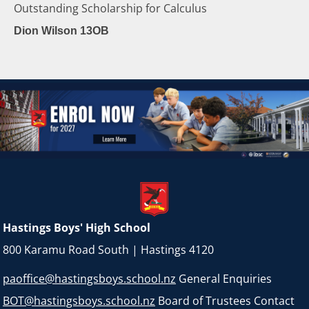
Outstanding Scholarship for Calculus
Dion Wilson 13OB
Hastings Boys' High School
800 Karamu Road South | Hastings 4120
paoffice@hastingsboys.school.nz
General Enquiries
BOT@hastingsboys.school.nz
Board of Trustees Contact