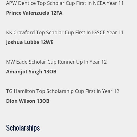
APW Dentice Top Scholar Cup First In NCEA Year 11
Prince Valenzuela 12FA
KK Crawford Top Scholar Cup First In IGSCE Year 11
Joshua Lubbe 12WE
MW Eade Scholar Cup Runner Up In Year 12
Amanjot Singh 13OB
TG Hamilton Top Scholarship Cup First In Year 12
Dion Wilson 13OB
Scholarships