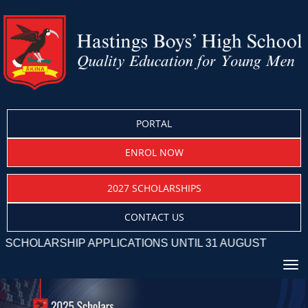
PORTAL
ENROL NOW
2027 SCHOLARSHIPS
CONTACT US
RSHIP APPLICATIONS UNTIL 31 AUGUST
Toggle