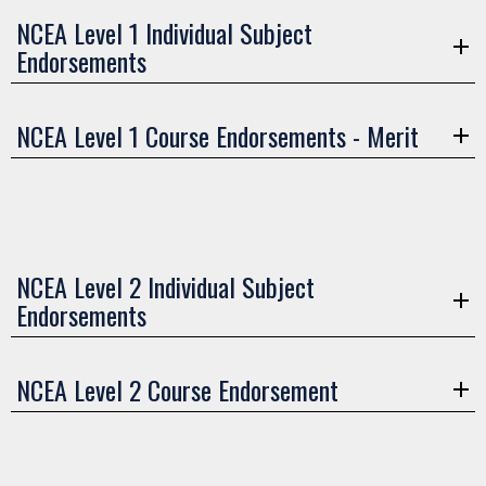
NCEA Level 1 Individual Subject
Endorsements
NCEA Level 1 Course Endorsements - Merit
NCEA Level 2 Individual Subject
Endorsements
NCEA Level 2 Course Endorsement