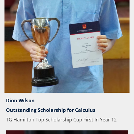
Dion Wilson
Outstanding Scholarship for Calculus
TG Hamilton Top Scholarship Cup First In Year 12