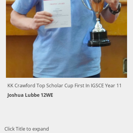
KK Crawford Top Scholar Cup First In IGSCE Year 11
Joshua Lubbe 12WE
Click Title to expand