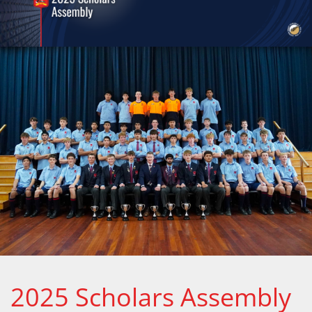
2025 Scholars Assembly