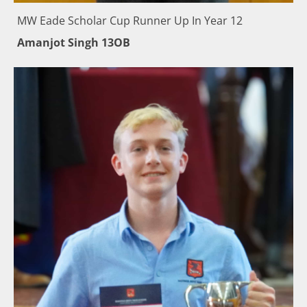
MW Eade Scholar Cup Runner Up In Year 12
Amanjot Singh 13OB