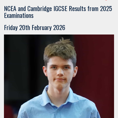
​​​​​​​NCEA and Cambridge IGCSE Results from 2025
Examinations
Friday 20th February 2026