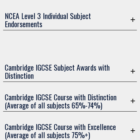
NCEA Level 3 Individual Subject
Endorsements
Cambridge IGCSE Subject Awards with
Distinction
Cambridge IGCSE Course with Distinction
(Average of all subjects 65%-74%)
Cambridge IGCSE Course with Excellence
(Average of all subjects 75%+)