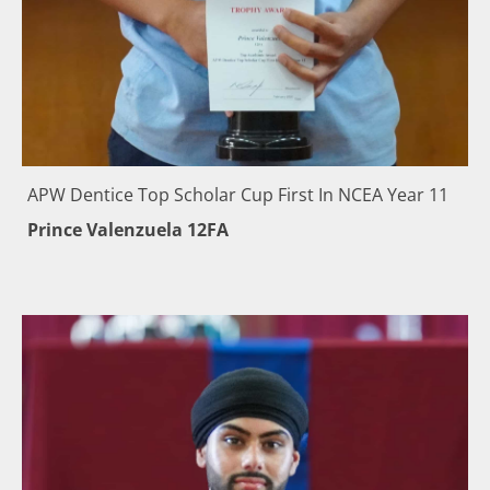
APW Dentice Top Scholar Cup First In NCEA Year 11
Prince Valenzuela 12FA