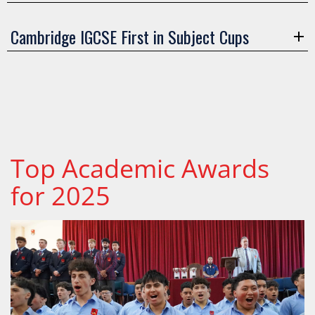
Cambridge IGCSE First in Subject Cups
Top Academic Awards
for 2025