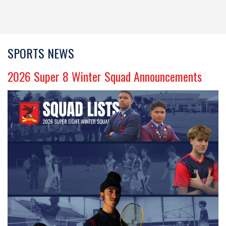
SPORTS NEWS
​​​​​​​2026 Super 8 Winter Squad Announcements