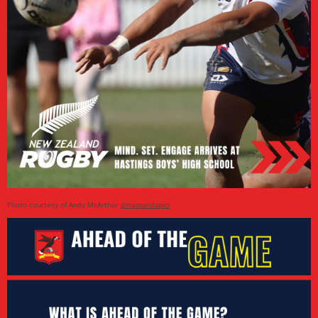
Photo courtesy of Andy McArthur
@macpandapics