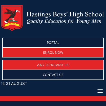
PORTAL
ENROL NOW
2027 SCHOLARSHIPS
CONTACT US
UST
Toggle