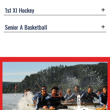
1st XI Hockey
Senior A Basketball