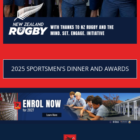
2025 SPORTSMEN'S DINNER AND AWARDS