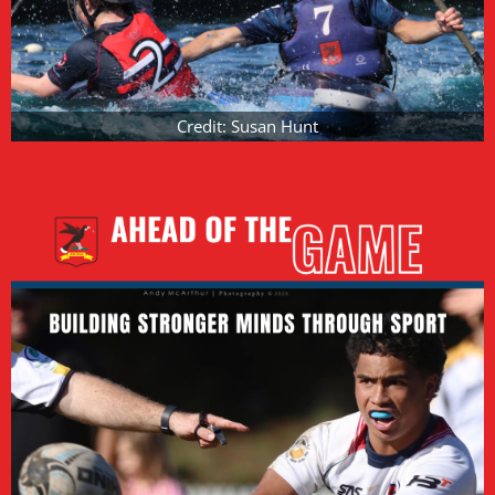
Credit: Susan Hunt