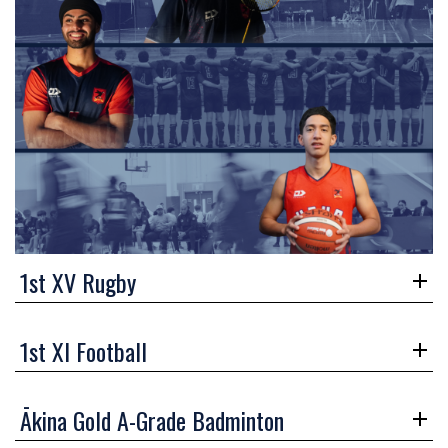
1st XV Rugby
1st XI Football
Ākina Gold A-Grade Badminton