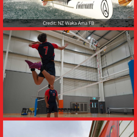
Credit: NZ Waka Ama FB