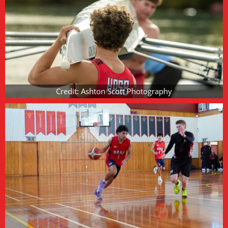
Credit: Ashton Scott Photography