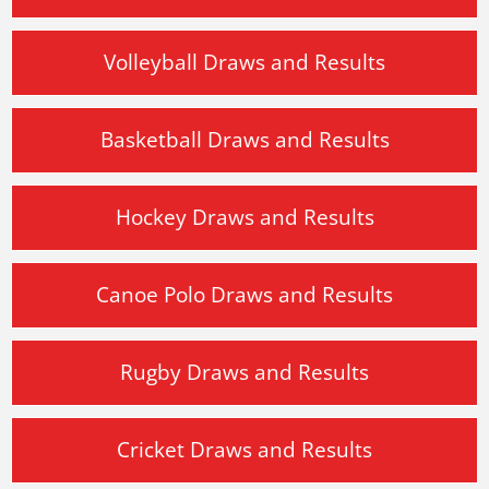
Volleyball Draws and Results
Basketball Draws and Results
Hockey Draws and Results
Canoe Polo Draws and Results
Rugby Draws and Results
Cricket Draws and Results