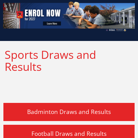
Sports Draws and
Results
Badminton Draws and Results
Football Draws and Results