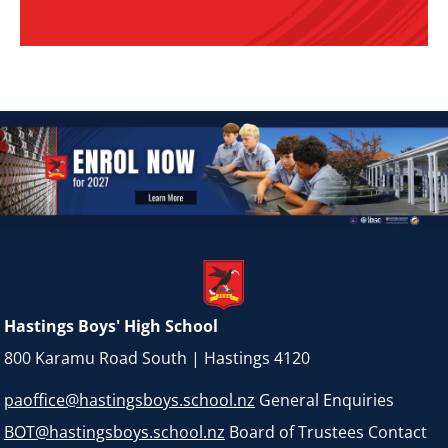
Hastings Boys' High School
800 Karamu Road South | Hastings 4120
paoffice@hastingsboys.school.nz
General Enquiries
BOT@hastingsboys.school.nz
Board of Trustees Contact