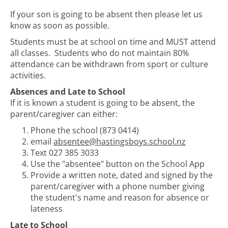
If your son is going to be absent then please let us
know as soon as possible.
Students must be at school on time and MUST attend
all classes. Students who do not maintain 80%
attendance can be withdrawn from sport or culture
activities.
Absences and Late to School
If it is known a student is going to be absent, the
parent/caregiver can either:
Phone the school (873 0414)
email
absentee@hastingsboys.school.nz
Text 027 385 3033
Use the "absentee" button on the School App
Provide a written note, dated and signed by the
parent/caregiver with a phone number giving
the student's name and reason for absence or
lateness
Late to School