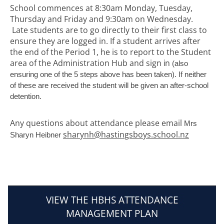
School commences at 8:30am Monday, Tuesday,
Thursday and Friday and 9:30am on Wednesday.
Late students are to go directly to their first class to
ensure they are logged in. If a student arrives after
the end of the Period 1, he is to report to the Student
area of the Administration Hub and sign
in
(also
ensuring one of the 5 steps above has been taken). If neither
of these are received the student will be given an after-school
detention.
Any questions about attendance please email ​​​​​​​
Mrs
sharynh@hastingsboys.school.nz
Sharyn Heibner
VIEW THE HBHS ATTENDANCE
MANAGEMENT PLAN