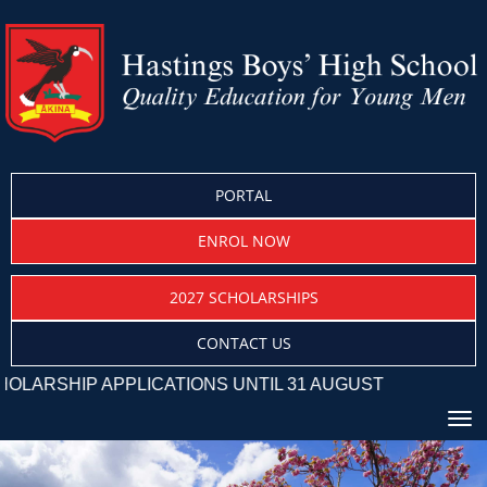
PORTAL
ENROL NOW
2027 SCHOLARSHIPS
CONTACT US
HIP APPLICATIONS UNTIL 31 AUGUST
Toggle