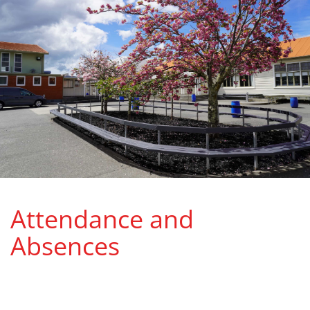
Attendance and
Absences