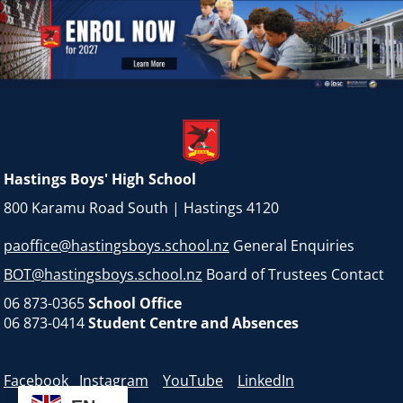
Hastings Boys' High School
800 Karamu Road South | Hastings 4120
paoffice@hastingsboys.school.nz
General Enquiries
BOT@hastingsboys.school.nz
Board of Trustees Contact
06 873-0365
School Office
06 873-0414
Student Centre and Absences
Facebook
Instagram
YouTube
LinkedIn