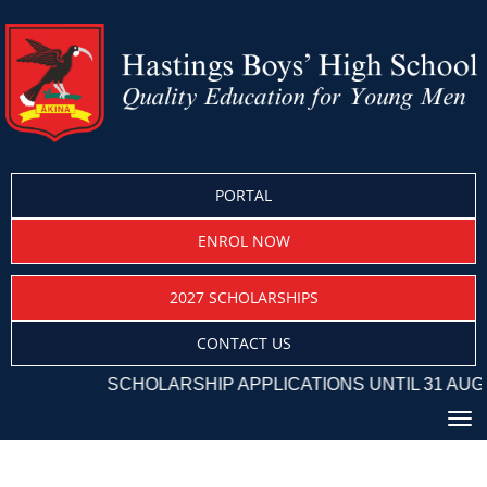
PORTAL
ENROL NOW
2027 SCHOLARSHIPS
CONTACT US
SCHOLARSHIP APPLICATIONS UNTIL 31 AUGU
Toggle