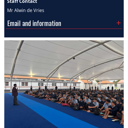
Staff Contact
Mr Alwin de Vries
Email and information