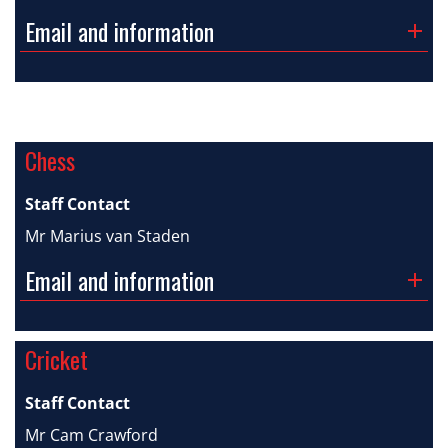
Email and information
Chess
Staff Contact
Mr Marius van Staden
Email and information
Cricket
Staff Contact
Mr Cam Crawford