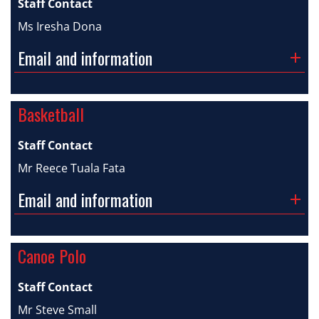
Staff Contact
Ms Iresha Dona
Email and information
Basketball
Staff Contact
Mr Reece Tuala Fata
Email and information
Canoe Polo
Staff Contact
Mr Steve Small