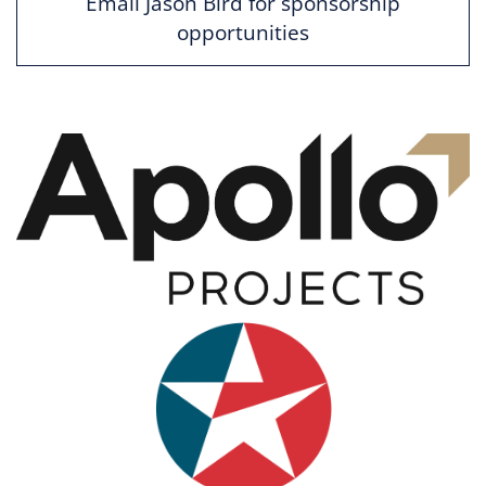
Email Jason Bird for sponsorship
opportunities