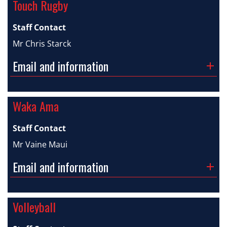
Touch Rugby
Staff Contact
Mr Chris Starck
Email and information
Waka Ama
Staff Contact
Mr Vaine Maui
Email and information
Volleyball