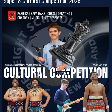
Super 8 Cultural Competition 2026