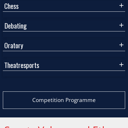
Chess
Debating
Oratory
Theatresports
Competition Programme