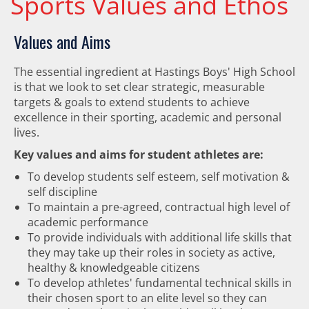
Sports Values and Ethos
Values and Aims
The essential ingredient at Hastings Boys' High School
is that we look to set clear strategic, measurable
targets & goals to extend students to achieve
excellence in their sporting, academic and personal
lives.
Key values and aims for student athletes are:
To develop students self esteem, self motivation &
self discipline
To maintain a pre-agreed, contractual high level of
academic performance
To provide individuals with additional life skills that
they may take up their roles in society as active,
healthy & knowledgeable citizens
To develop athletes' fundamental technical skills in
their chosen sport to an elite level so they can