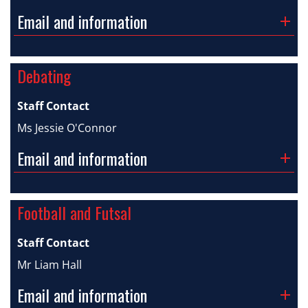
Email and information
Debating
Staff Contact
Ms Jessie O'Connor
Email and information
Football and Futsal
Staff Contact
Mr Liam Hall
Email and information