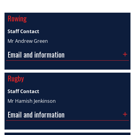
Rowing
Staff Contact
Mr Andrew Green
Email and information
Rugby
Staff Contact
Mr Hamish Jenkinson
Email and information