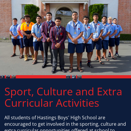
Sport, Culture and Extra
Curricular Activities
All students of Hastings Boys' High School are
encouraged to get involved in the sporting, culture and
extra curricular opportunities offered at school to