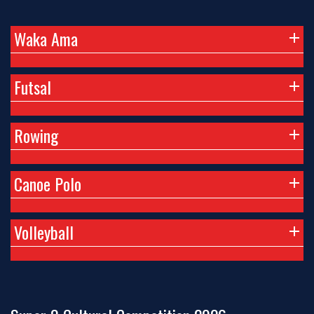
Waka Ama
Futsal
Rowing
Canoe Polo
Volleyball