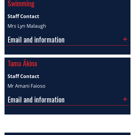
Swimming
Staff Contact
Mrs Lyn Malaugh
Email and information
Tama Ākina
Staff Contact
Mr Amani Faioso
Email and information