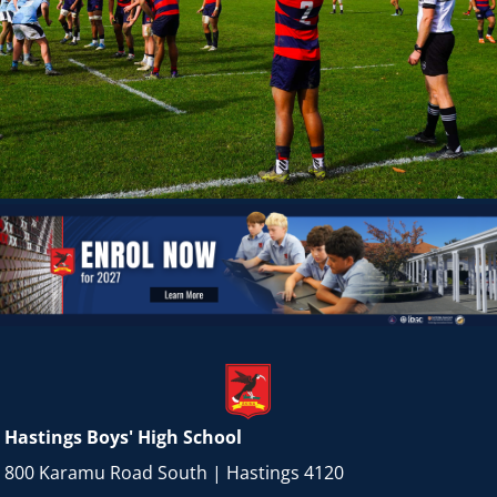
Hastings Boys' High School
800 Karamu Road South | Hastings 4120