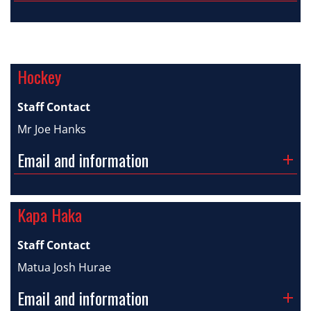
Hockey
Staff Contact
Mr Joe Hanks
Email and information
Kapa Haka
Staff Contact
Matua Josh Hurae
Email and information