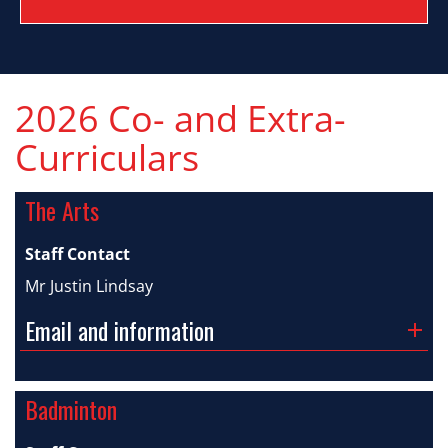
2026 Co- and Extra-
Curriculars
The Arts
Staff Contact
Mr Justin Lindsay
Email and information
Badminton