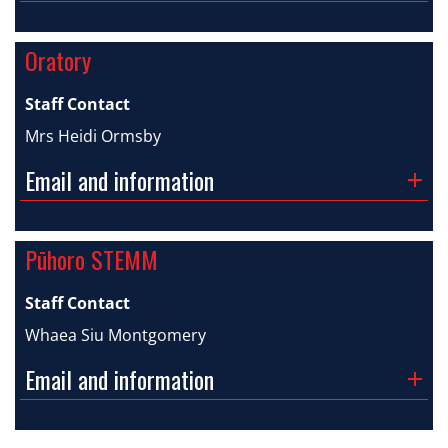
Oratory
Staff Contact
Mrs Heidi Ormsby
Email and information
Pūhoro STEMM
Staff Contact
Whaea Siu Montgomery
Email and information