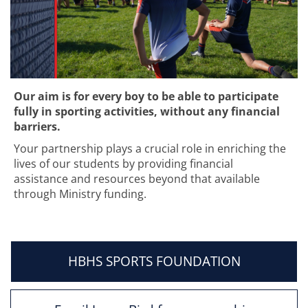
Our aim is for every boy to be able to participate
fully in sporting activities, without any financial
barriers.
Your partnership plays a crucial role in enriching the
lives of our students by providing financial
assistance and resources beyond that available
through Ministry funding. ​​​​​​​
HBHS SPORTS FOUNDATION