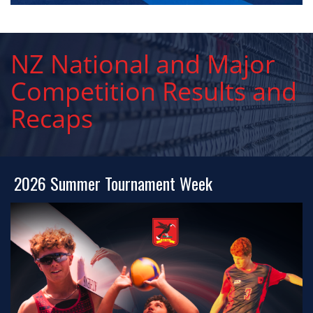
NZ National and Major
Competition Results and
Recaps
2026 Summer Tournament Week