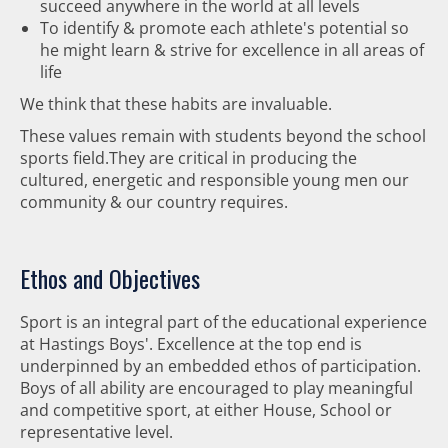
succeed anywhere in the world at all levels
To identify & promote each athlete's potential so
he might learn & strive for excellence in all areas of
life
We think that these habits are invaluable.
These values remain with students beyond the school
sports field.They are critical in producing the
cultured, energetic and responsible young men our
community & our country requires.
Ethos and Objectives
Sport is an integral part of the educational experience
at Hastings Boys'. Excellence at the top end is
underpinned by an embedded ethos of participation.
Boys of all ability are encouraged to play meaningful
and competitive sport, at either House, School or
representative level.