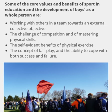
Some of the core values and benefits of sport in
education and the development of boys' as a
whole person are:
Working with others in a team towards an external,
collective objective.
The challenge of competition and of mastering
physical skills.
The self-evident benefits of physical exercise.
The concept of fair play, and the ability to cope with
both success and failure.