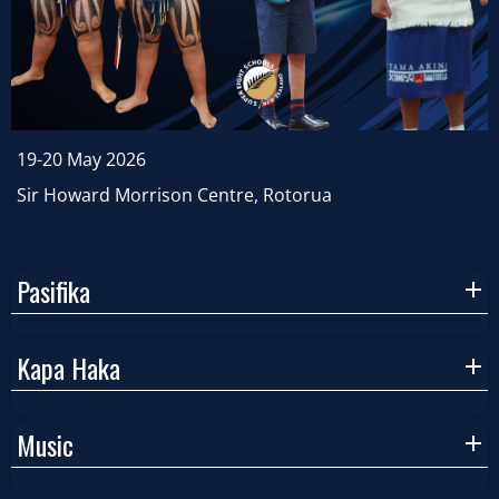
19-20 May 2026
Sir Howard Morrison Centre, Rotorua
Pasifika
Kapa Haka
Music