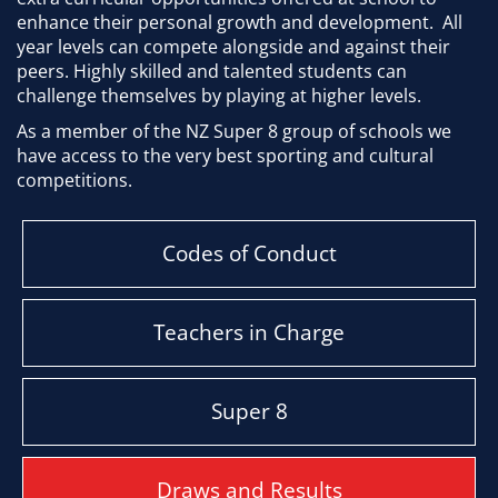
enhance their personal growth and development. All
year levels can compete alongside and against their
peers. Highly skilled and talented students can
challenge themselves by playing at higher levels.
As a member of the NZ Super 8 group of schools we
have access to the very best sporting and cultural
competitions.
Codes of Conduct
Teachers in Charge
Super 8
Draws and Results