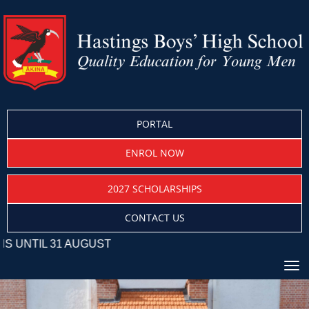
PORTAL
ENROL NOW
2027 SCHOLARSHIPS
CONTACT US
31 AUGUST
Toggle