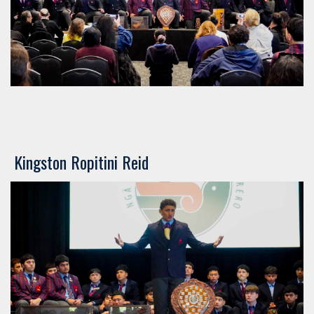
​​​​​​​​​​​​​​Kingston Ropitini Reid