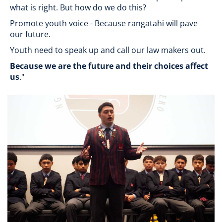
what is right. But how do we do this?
Promote youth voice - Because rangatahi will pave
our future.
Youth need to speak up and call our law makers out.
Because we are the future and their choices affect
us
."