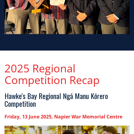
2025 Regional
Competition Recap
Hawke's Bay Regional Ngā Manu Kōrero
Competition
Friday, 13 June 2025, Napier War Memorial Centre