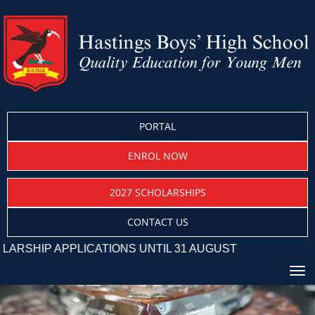
PORTAL
ENROL NOW
2027 SCHOLARSHIPS
CONTACT US
 APPLICATIONS UNTIL 31 AUGUST
Toggle