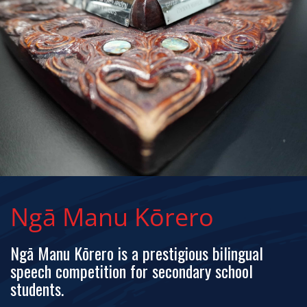
Ngā Manu Kōrero
Ngā Manu Kōrero is a prestigious bilingual
speech competition for secondary school
students.