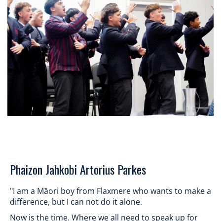
​​​​​​​Phaizon Jahkobi Artorius Parkes
"I am a Māori boy from Flaxmere who wants to make a
difference, but I can not do it alone.
Now is the time. Where we all need to speak up for