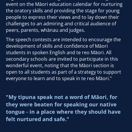
event on the Māori education calendar for nurturing
the oratory skills and providing the stage for young
people to express their views and to lay down their
challenges to an admiring and critical audience of
peers, parents, whānau and judges.
The speech contests are intended to encourage the
development of skills and confidence of Māori
students in spoken English and te reo Māori. All
secondary schools are invited to participate in this
wonderful event, noting that the Māori section is
open to all students as part of a strategy to support
everyone to learn and to speak in te reo Māori."
"My tipuna speak not a word of Māori, for
they were beaten for speaking our native
tongue - in a place where they should have
felt nurtured and safe."