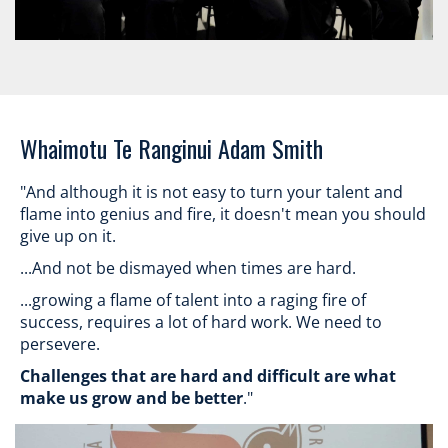
​​​​​​​Whaimotu Te Ranginui Adam Smith
"And although it is not easy to turn your talent and
flame into genius and fire, it doesn't mean you should
give up on it.
...And not be dismayed when times are hard.
...growing a flame of talent into a raging fire of
success, requires a lot of hard work. We need to
persevere.
Challenges that are hard and difficult are what
make us grow and be better
."