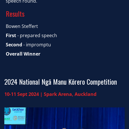
speech round.
​​​​​​​Results
Bowen Steffert
First
- prepared speech
Second
- impromptu
Overall Winner
​​​​​​​2024 National Ngā Manu Kōrero Competition
10-11 Sept 2024 | Spark Arena, Auckland