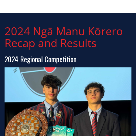
2024 Ngā Manu Kōrero
Recap and Results
2024 Regional Competition