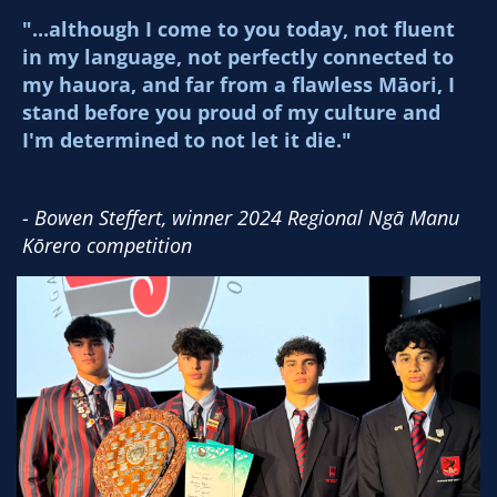
"...although I come to you today, not fluent
in my language, not perfectly connected to
my hauora, and far from a flawless Māori, I
stand before you proud of my culture and
I'm determined to not let it die."
-
​​​​​​​Bowen Steffert, winner 2024 Regional Ngā Manu
Kōrero competition