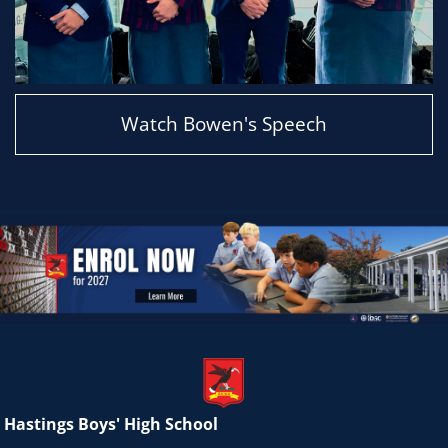
Watch Bowen's Speech
Hastings Boys' High School