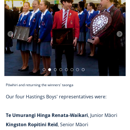
Pōwhiri and returning the winners' taonga
Our four Hastings Boys' representatives were:
Te Umurangi Hinga Renata-Waikari
, Junior Māori
Kingston Ropitini Reid
, Senior Māori