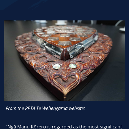
From the PPTA Te Wehengarua website:
"Ngā Manu Kōrero is regarded as the most significant