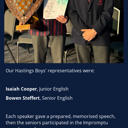
Our Hastings Boys' representatives were:
Isaiah Cooper
, Junior English
Bowen Steffert
, Senior English
Each speaker gave a prepared, memorised speech,
then the seniors participated in the Impromptu