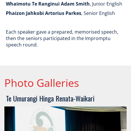
Whaimotu Te Ranginui Adam Smith
, Junior English
Phaizon Jahkobi Artorius Parkes
, Senior English
Each speaker gave a prepared, memorised speech,
then the seniors participated in the Impromptu
speech round.
Photo Galleries
​​​​​​​Te Umurangi Hinga Renata-Waikari