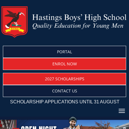
PORTAL
ENROL NOW
2027 SCHOLARSHIPS
CONTACT US
SCHOLARSHIP APPLICATIONS UNTIL 31 AUGUST
Toggle