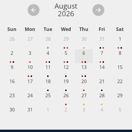
August
2026
Sun
Mon
Tue
Wed
Thu
Fri
Sat
26
27
28
29
30
31
1
2
3
4
5
6
7
8
9
10
11
12
13
14
15
16
17
18
19
20
21
22
23
24
25
26
27
28
29
30
31
1
2
3
4
5