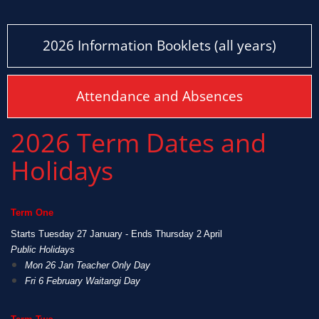
2026 Information Booklets (all years)
Attendance and Absences
2026 Term Dates and
Holidays
Term One
Starts Tuesday 27 January - Ends Thursday 2 April
Public Holidays
Mon 26 Jan Teacher Only Day
Fri 6 February Waitangi Day