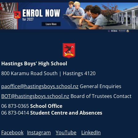
Hastings Boys' High School
800 Karamu Road South | Hastings 4120
paoffice@hastingsboys.school.nz
General Enquiries
BOT@hastingsboys.school.nz
Board of Trustees Contact
06 873-0365
School Office
06 873-0414
Student Centre and Absences
Facebook
Instagram
YouTube
LinkedIn