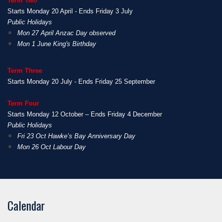
Term Two
Starts Monday 20 April - Ends Friday 3 July
Public Holidays
Mon 27 April Anzac Day observed
Mon 1 June King's Birthday
Term Three
Starts Monday 20 July - Ends Friday 25 September
Term Four
Starts Monday 12 October – Ends Friday 4 December
Public Holidays
Fri 23 Oct Hawke’s Bay Anniversary Day
Mon 26 Oct Labour Day
Calendar